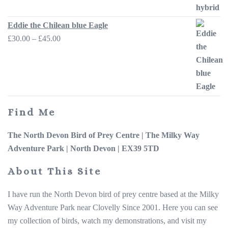
through
£45.00
Eddie the Chilean blue Eagle
Price
£
30.00
–
£
45.00
range:
£30.00
through
£45.00
Find Me
The North Devon Bird of Prey Centre |
The Milky Way
Adventure Park |
North Devon | EX39 5TD
About This Site
I have run the North Devon bird of prey centre based at the Milky
Way Adventure Park near Clovelly Since 2001. Here you can see
my collection of birds, watch my demonstrations, and visit my