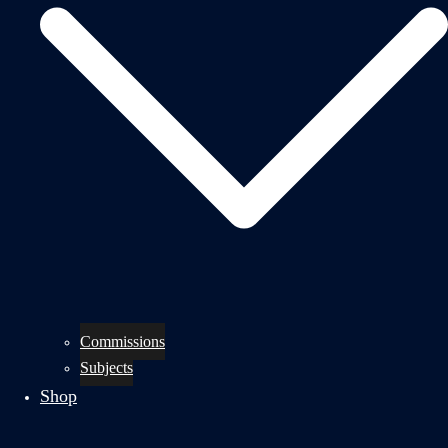
Commissions
Subjects
Shop