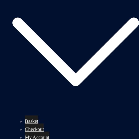
Basket
Checkout
My Account