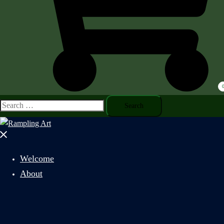
Search
for:
Close
menu
Welcome
About