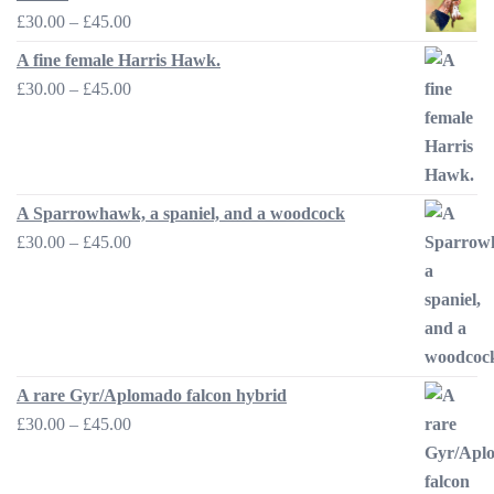
Price
£
30.00
–
£
45.00
range:
A fine female Harris Hawk.
£30.00
Price
£
30.00
–
£
45.00
through
range:
£45.00
£30.00
through
£45.00
A Sparrowhawk, a spaniel, and a woodcock
Price
£
30.00
–
£
45.00
range:
£30.00
through
£45.00
A rare Gyr/Aplomado falcon hybrid
Price
£
30.00
–
£
45.00
range:
£30.00