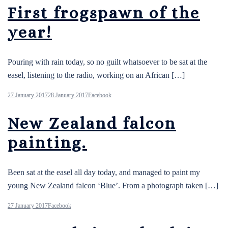
First frogspawn of the
year!
Pouring with rain today, so no guilt whatsoever to be sat at the
easel, listening to the radio, working on an African […]
27 January 2017
28 January 2017
Facebook
New Zealand falcon
painting.
Been sat at the easel all day today, and managed to paint my
young New Zealand falcon ‘Blue’. From a photograph taken […]
27 January 2017
Facebook