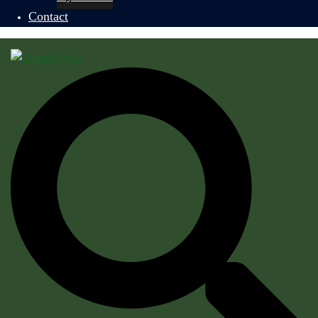
Contact
Search