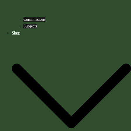
Commissions
Subjects
Shop