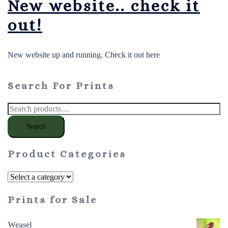
New website.. check it
out!
New website up and running. Check it out here
Search For Prints
Search
for:
Search
Product Categories
Prints for Sale
Weasel