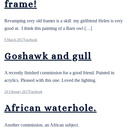
frame!
Revamping very old frames is a skill my girlfriend Helen is very
good at. I think this painting of a Barn owl […]
9 March 2017
Facebook
Goshawk and gull
A recently finished commission for a good friend. Painted in
acrylics. Pleased with this one. Loved the lighting.
24 February 2017
Facebook
African waterhole.
Another commission, an African subject.