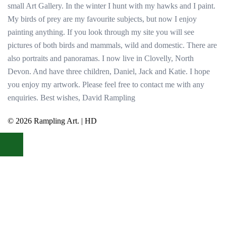
small Art Gallery. In the winter I hunt with my hawks and I paint.
My birds of prey are my favourite subjects, but now I enjoy
painting anything. If you look through my site you will see
pictures of both birds and mammals, wild and domestic. There are
also portraits and panoramas. I now live in Clovelly, North
Devon. And have three children, Daniel, Jack and Katie. I hope
you enjoy my artwork. Please feel free to contact me with any
enquiries. Best wishes, David Rampling
© 2026 Rampling Art. | HD