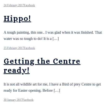
24 February 2017
Facebook
Hippo!
A tough painting, this one.. I was glad when it was finished. That
water was so tough to do! It is a […]
15 February 2017
Facebook
Getting the Centre
ready!
It is not all wildlife art for me, I have a Bird of prey Centre to get
ready for Easter opening. Before […]
30 January 2017
Facebook