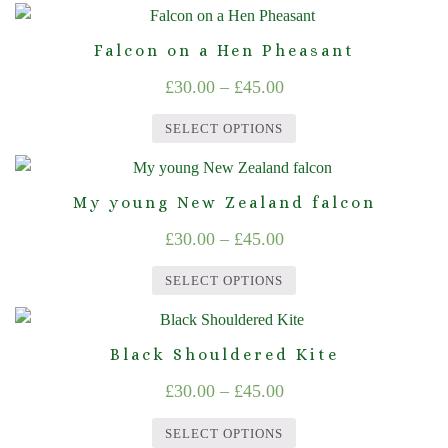
This
options
product
through
product
may
page
Falcon on a Hen Pheasant
£45.00
has
be
Price
£
30.00
–
£
45.00
multiple
chosen
range:
variants.
on
SELECT OPTIONS
The
£30.00
the
This
options
product
through
product
may
page
My young New Zealand falcon
£45.00
has
be
Price
£
30.00
–
£
45.00
multiple
chosen
range:
variants.
on
SELECT OPTIONS
The
£30.00
the
This
options
product
through
product
may
page
Black Shouldered Kite
£45.00
has
be
Price
£
30.00
–
£
45.00
multiple
chosen
range:
variants.
on
SELECT OPTIONS