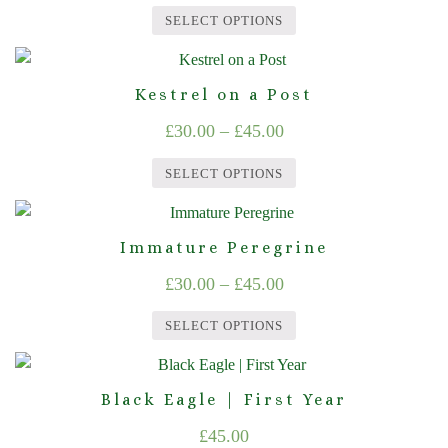
range:
variants.
on
SELECT OPTIONS
The
£30.00
the
This
options
product
through
product
may
page
Kestrel on a Post
£45.00
has
be
Price
£
30.00
–
£
45.00
multiple
chosen
range:
variants.
on
SELECT OPTIONS
The
£30.00
the
This
options
product
through
product
may
page
Immature Peregrine
£45.00
has
be
Price
£
30.00
–
£
45.00
multiple
chosen
range:
variants.
on
SELECT OPTIONS
The
£30.00
the
This
options
product
through
product
may
page
Black Eagle | First Year
£45.00
has
be
£
45.00
multiple
chosen