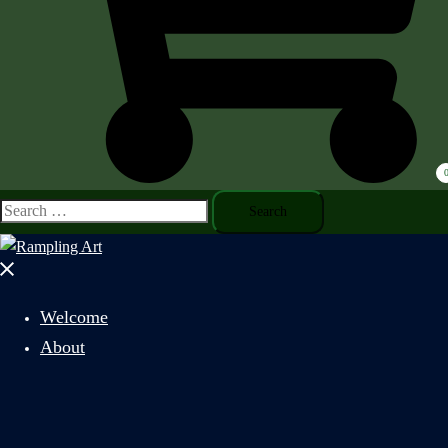
Search
for:
Close
menu
Welcome
About