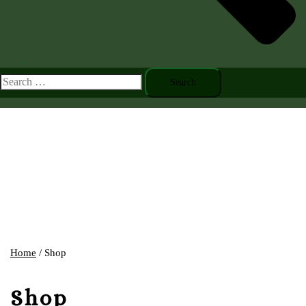
Toggle
menu
Search
for:
Home
/ Shop
Shop