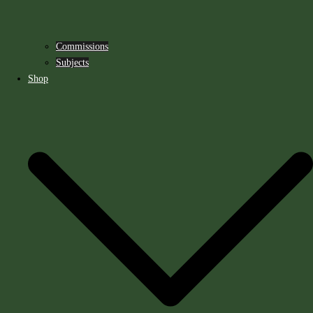
Commissions
Subjects
Shop