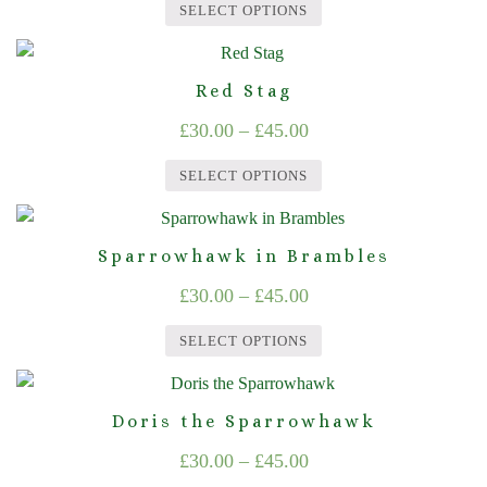
on
SELECT OPTIONS
The
£30.00
the
This
options
product
through
product
may
page
Red Stag
£45.00
has
be
Price
£
30.00
–
£
45.00
multiple
chosen
range:
variants.
on
SELECT OPTIONS
The
£30.00
the
This
options
product
through
product
may
page
Sparrowhawk in Brambles
£45.00
has
be
Price
£
30.00
–
£
45.00
multiple
chosen
range:
variants.
on
SELECT OPTIONS
The
£30.00
the
This
options
product
through
product
may
page
Doris the Sparrowhawk
£45.00
has
be
Price
£
30.00
–
£
45.00
multiple
chosen