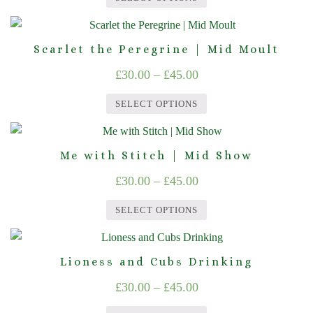
The
£30.00
product
This
options
through
page
product
may
Scarlet the Peregrine | Mid Moult
£45.00
has
be
Price
£
30.00
–
£
45.00
multiple
chosen
range:
variants.
on
SELECT OPTIONS
The
£30.00
the
This
options
product
through
product
may
page
Me with Stitch | Mid Show
£45.00
has
be
Price
£
30.00
–
£
45.00
multiple
chosen
range:
variants.
on
SELECT OPTIONS
The
£30.00
the
This
options
product
through
product
may
page
Lioness and Cubs Drinking
£45.00
has
be
Price
£
30.00
–
£
45.00
multiple
chosen
range:
variants.
on