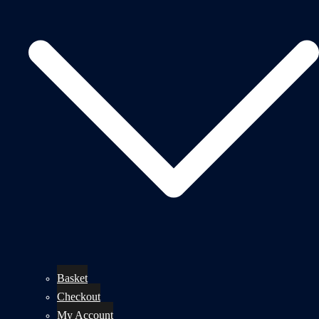
Basket
Checkout
My Account