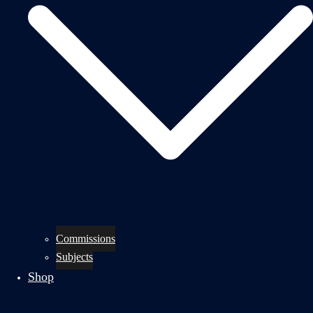
Commissions
Subjects
Shop