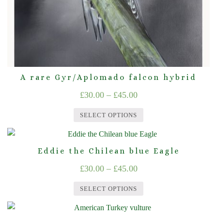
the
product
page
A rare Gyr/Aplomado falcon hybrid
Price
£
30.00
–
£
45.00
range:
SELECT OPTIONS
£30.00
This
through
product
Eddie the Chilean blue Eagle
£45.00
has
Price
£
30.00
–
£
45.00
multiple
range:
variants.
SELECT OPTIONS
The
£30.00
This
options
through