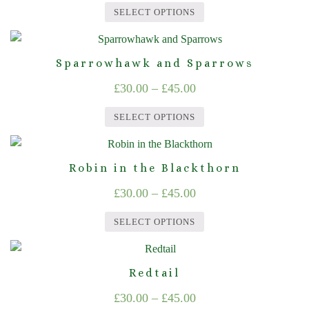
range:
variants.
on
SELECT OPTIONS
The
£30.00
the
This
options
product
through
product
may
page
Sparrowhawk and Sparrows
£45.00
has
be
Price
£
30.00
–
£
45.00
multiple
chosen
range:
variants.
on
SELECT OPTIONS
The
£30.00
the
This
options
product
through
product
may
page
Robin in the Blackthorn
£45.00
has
be
Price
£
30.00
–
£
45.00
multiple
chosen
range:
variants.
on
SELECT OPTIONS
The
£30.00
the
This
options
product
through
product
may
page
Redtail
£45.00
has
be
Price
£
30.00
–
£
45.00
multiple
chosen