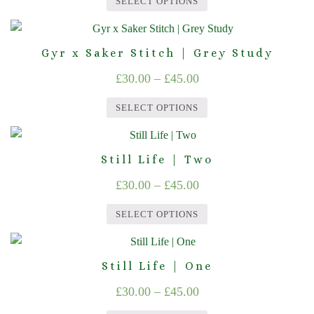
SELECT OPTIONS
The
£30.00
the
This
options
product
through
product
may
page
Gyr x Saker Stitch | Grey Study
£45.00
has
be
Price
£
30.00
–
£
45.00
multiple
chosen
range:
variants.
on
SELECT OPTIONS
The
£30.00
the
This
options
product
through
product
may
page
Still Life | Two
£45.00
has
be
Price
£
30.00
–
£
45.00
multiple
chosen
range:
variants.
on
SELECT OPTIONS
The
£30.00
the
This
options
product
through
product
may
page
Still Life | One
£45.00
has
be
Price
£
30.00
–
£
45.00
multiple
chosen
range:
variants.