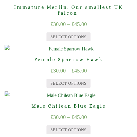
product
may
page
Immature Merlin. Our smallest UK
£45.00
has
falcon.
be
multiple
chosen
Price
£
30.00
–
£
45.00
variants.
on
range:
The
the
SELECT OPTIONS
£30.00
options
product
This
through
may
page
product
Female Sparrow Hawk
be
£45.00
has
chosen
Price
£
30.00
–
£
45.00
multiple
on
range:
variants.
the
SELECT OPTIONS
The
£30.00
product
This
options
through
page
product
may
Male Chilean Blue Eagle
£45.00
has
be
Price
£
30.00
–
£
45.00
multiple
chosen
range:
variants.
on
SELECT OPTIONS
The
£30.00
the