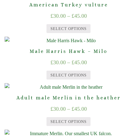
product
may
American Turkey vulture
£45.00
has
be
Price
£
30.00
–
£
45.00
multiple
chosen
range:
variants.
on
SELECT OPTIONS
The
£30.00
the
This
options
product
through
product
may
page
Male Harris Hawk – Milo
£45.00
has
be
Price
£
30.00
–
£
45.00
multiple
chosen
range:
variants.
on
SELECT OPTIONS
The
£30.00
the
This
options
product
through
product
may
page
Adult male Merlin in the heather
£45.00
has
be
Price
£
30.00
–
£
45.00
multiple
chosen
range:
variants.
on
SELECT OPTIONS
The
£30.00
the
This
options
product
through