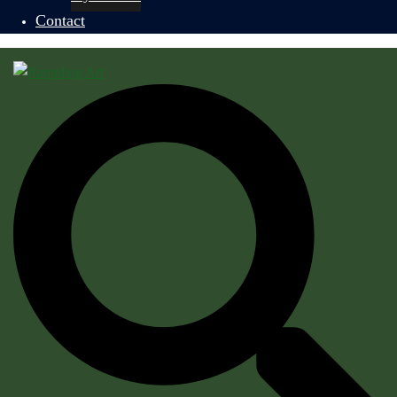
Contact
Search