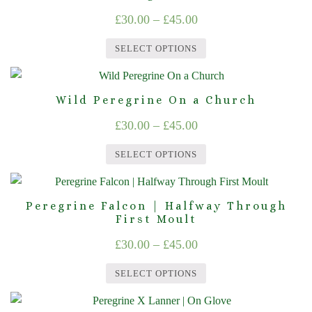
has
be
Price
£
30.00
–
£
45.00
multiple
chosen
range:
variants.
on
SELECT OPTIONS
The
£30.00
the
This
options
product
through
product
may
page
Wild Peregrine On a Church
£45.00
has
be
Price
£
30.00
–
£
45.00
multiple
chosen
range:
variants.
on
SELECT OPTIONS
The
£30.00
the
This
options
product
through
product
may
page
Peregrine Falcon | Halfway Through
£45.00
has
First Moult
be
multiple
chosen
Price
£
30.00
–
£
45.00
variants.
on
range:
The
the
SELECT OPTIONS
£30.00
options
product
This
through
may
page