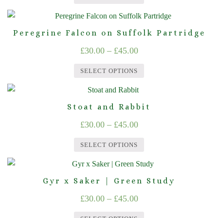
The
£30.00
the
This
options
product
through
product
may
page
Peregrine Falcon on Suffolk Partridge
£45.00
has
be
Price
£
30.00
–
£
45.00
multiple
chosen
range:
variants.
on
SELECT OPTIONS
The
£30.00
the
This
options
product
through
product
may
page
Stoat and Rabbit
£45.00
has
be
Price
£
30.00
–
£
45.00
multiple
chosen
range:
variants.
on
SELECT OPTIONS
The
£30.00
the
This
options
product
through
product
may
page
Gyr x Saker | Green Study
£45.00
has
be
Price
£
30.00
–
£
45.00
multiple
chosen
range:
variants.
on