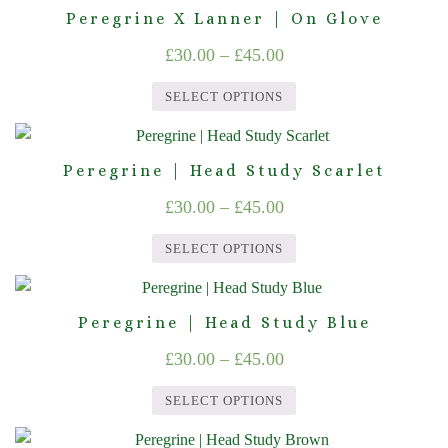
product
Peregrine X Lanner | On Glove
be
£45.00
has
chosen
Price
£
30.00
–
£
45.00
multiple
on
range:
variants.
the
SELECT OPTIONS
The
£30.00
product
This
options
through
page
product
may
Peregrine | Head Study Scarlet
£45.00
has
be
Price
£
30.00
–
£
45.00
multiple
chosen
range:
variants.
on
SELECT OPTIONS
The
£30.00
the
This
options
product
through
product
may
page
Peregrine | Head Study Blue
£45.00
has
be
Price
£
30.00
–
£
45.00
multiple
chosen
range:
variants.
on
SELECT OPTIONS
The
£30.00
the
This
options
product