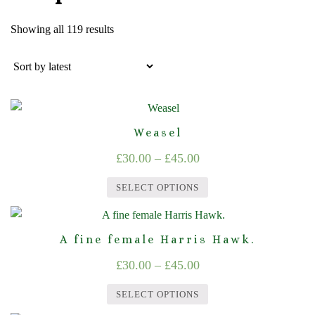
Sorted
Showing all 119 results
by
latest
Weasel
Price
£
30.00
–
£
45.00
range:
SELECT OPTIONS
£30.00
This
through
product
A fine female Harris Hawk.
£45.00
has
Price
£
30.00
–
£
45.00
multiple
range:
variants.
SELECT OPTIONS
The
£30.00