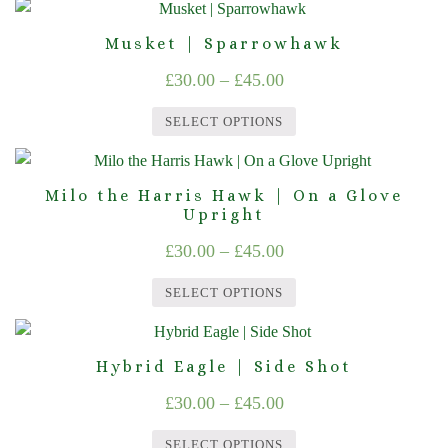
This
options
product
through
product
may
page
Musket | Sparrowhawk
£45.00
has
be
Price
£
30.00
–
£
45.00
multiple
chosen
range:
variants.
on
SELECT OPTIONS
The
£30.00
the
This
options
product
through
product
may
page
Milo the Harris Hawk | On a Glove
£45.00
has
Upright
be
multiple
chosen
Price
£
30.00
–
£
45.00
variants.
on
range:
The
the
SELECT OPTIONS
£30.00
options
product
This
through
may
page
product
Hybrid Eagle | Side Shot
be
£45.00
has
chosen
Price
£
30.00
–
£
45.00
multiple
on
range:
variants.
the
SELECT OPTIONS