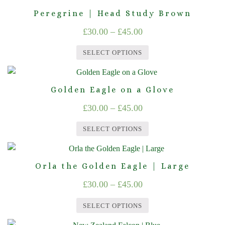
through
product
may
page
Peregrine | Head Study Brown
£45.00
has
be
Price
£
30.00
–
£
45.00
multiple
chosen
range:
variants.
on
SELECT OPTIONS
The
£30.00
the
This
options
product
through
product
may
page
Golden Eagle on a Glove
£45.00
has
be
Price
£
30.00
–
£
45.00
multiple
chosen
range:
variants.
on
SELECT OPTIONS
The
£30.00
the
This
options
product
through
product
may
page
Orla the Golden Eagle | Large
£45.00
has
be
Price
£
30.00
–
£
45.00
multiple
chosen
range:
variants.
on
SELECT OPTIONS
The
£30.00
the
This