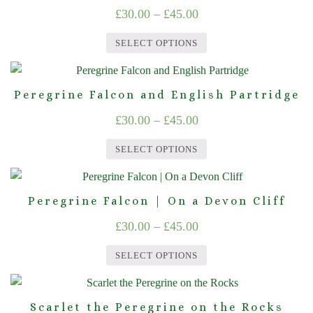
multiple
chosen
Price
£
30.00
–
£
45.00
variants.
on
range:
The
the
SELECT OPTIONS
£30.00
options
product
This
through
may
page
product
Peregrine Falcon and English Partridge
be
£45.00
has
chosen
Price
£
30.00
–
£
45.00
multiple
on
range:
variants.
the
SELECT OPTIONS
The
£30.00
product
This
options
through
page
product
may
Peregrine Falcon | On a Devon Cliff
£45.00
has
be
Price
£
30.00
–
£
45.00
multiple
chosen
range:
variants.
on
SELECT OPTIONS
The
£30.00
the
This
options
product
through
product
may
page
Scarlet the Peregrine on the Rocks
£45.00