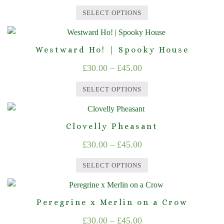
range:
variants.
on
SELECT OPTIONS
The
£30.00
the
This
options
product
through
product
may
page
Westward Ho! | Spooky House
£45.00
has
be
Price
£
30.00
–
£
45.00
multiple
chosen
range:
variants.
on
SELECT OPTIONS
The
£30.00
the
This
options
product
through
product
may
page
Clovelly Pheasant
£45.00
has
be
Price
£
30.00
–
£
45.00
multiple
chosen
range:
variants.
on
SELECT OPTIONS
The
£30.00
the
This
options
product
through
product
may
page
Peregrine x Merlin on a Crow
£45.00
has
be
Price
£
30.00
–
£
45.00
multiple