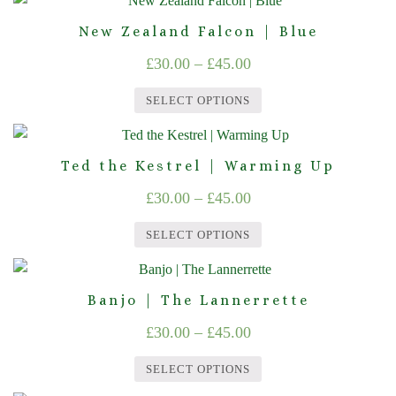
options
product
through
product
may
page
New Zealand Falcon | Blue
£45.00
has
be
Price
£
30.00
–
£
45.00
multiple
chosen
range:
variants.
on
SELECT OPTIONS
The
£30.00
the
This
options
product
through
product
may
page
Ted the Kestrel | Warming Up
£45.00
has
be
Price
£
30.00
–
£
45.00
multiple
chosen
range:
variants.
on
SELECT OPTIONS
The
£30.00
the
This
options
product
through
product
may
page
Banjo | The Lannerrette
£45.00
has
be
Price
£
30.00
–
£
45.00
multiple
chosen
range:
variants.
on
SELECT OPTIONS
The
£30.00
the