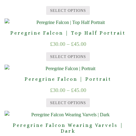
chosen
range:
variants.
on
SELECT OPTIONS
The
£30.00
the
This
options
product
through
product
may
page
Peregrine Falcon | Top Half Portrait
£45.00
has
be
Price
£
30.00
–
£
45.00
multiple
chosen
range:
variants.
on
SELECT OPTIONS
The
£30.00
the
This
options
product
through
product
may
page
Peregrine Falcon | Portrait
£45.00
has
be
Price
£
30.00
–
£
45.00
multiple
chosen
range:
variants.
on
SELECT OPTIONS
The
£30.00
the
This
options
product
through
product
may
page
Peregrine Falcon Wearing Varvels |
£45.00
has
Dark
be