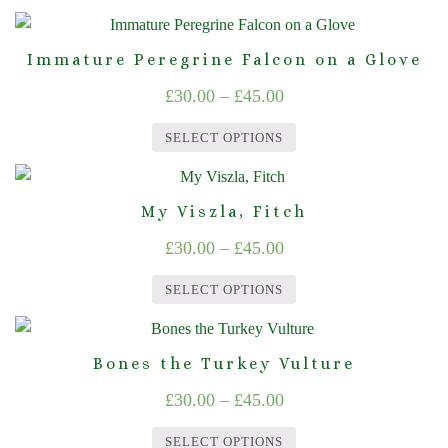
The
£30.00
the
This
options
product
through
product
may
page
Immature Peregrine Falcon on a Glove
£45.00
has
be
Price
£
30.00
–
£
45.00
multiple
chosen
range:
variants.
on
SELECT OPTIONS
The
£30.00
the
This
options
product
through
product
may
page
My Viszla, Fitch
£45.00
has
be
Price
£
30.00
–
£
45.00
multiple
chosen
range:
variants.
on
SELECT OPTIONS
The
£30.00
the
This
options
product
through
product
may
page
Bones the Turkey Vulture
£45.00
has
be
Price
£
30.00
–
£
45.00
multiple
chosen
range:
variants.
on
SELECT OPTIONS