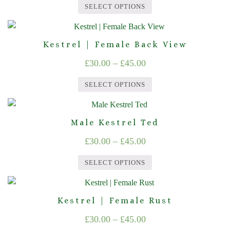
range:
variants.
on
SELECT OPTIONS
The
£30.00
the
This
options
product
through
product
may
page
Kestrel | Female Back View
£45.00
has
be
Price
£
30.00
–
£
45.00
multiple
chosen
range:
variants.
on
SELECT OPTIONS
The
£30.00
the
This
options
product
through
product
may
page
Male Kestrel Ted
£45.00
has
be
Price
£
30.00
–
£
45.00
multiple
chosen
range:
variants.
on
SELECT OPTIONS
The
£30.00
the
This
options
product
through
product
may
page
Kestrel | Female Rust
£45.00
has
be
Price
£
30.00
–
£
45.00
multiple
chosen