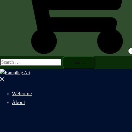
Search
for:
Close
menu
Welcome
About