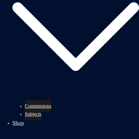
Commissions
Subjects
Shop