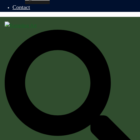
Contact
Search