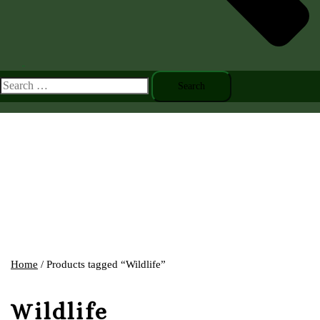
Toggle
menu
Search
for:
Home
/ Products tagged “Wildlife”
Wildlife