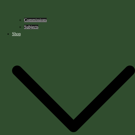
Commissions
Subjects
Shop