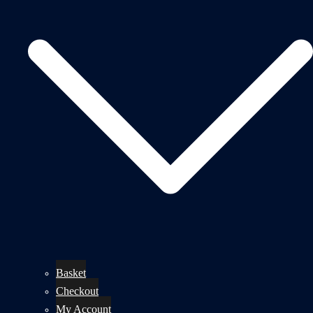
Basket
Checkout
My Account