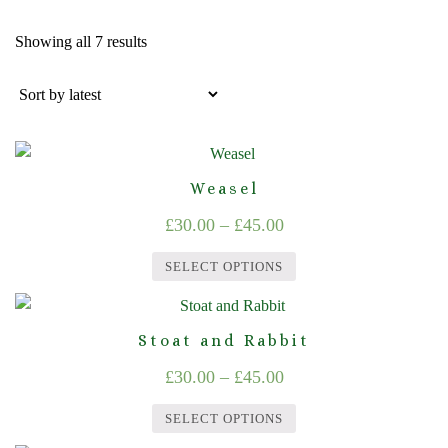
Sorted
Showing all 7 results
by
latest
Weasel
Price
£
30.00
–
£
45.00
range:
SELECT OPTIONS
£30.00
This
through
product
Stoat and Rabbit
£45.00
has
Price
£
30.00
–
£
45.00
multiple
range:
variants.
SELECT OPTIONS
The
£30.00