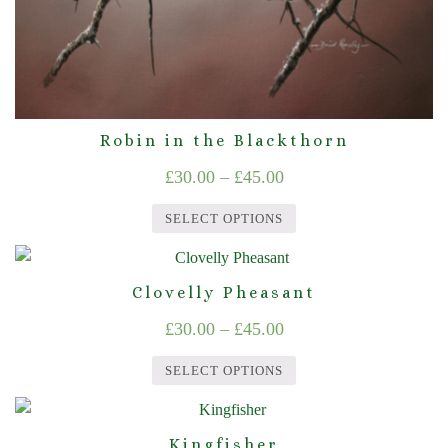
product
page
Robin in the Blackthorn
Price
£
30.00
–
£
45.00
range:
SELECT OPTIONS
£30.00
This
through
product
Clovelly Pheasant
£45.00
has
Price
£
30.00
–
£
45.00
multiple
range:
variants.
SELECT OPTIONS
The
£30.00
This
options
through
product
may
Kingfisher
£45.00