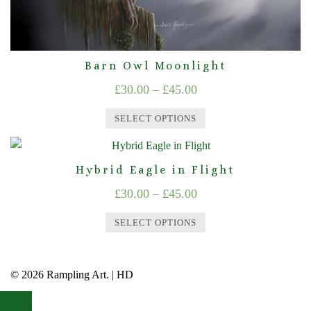
page
Barn Owl Moonlight
Price
£
30.00
–
£
45.00
range:
SELECT OPTIONS
£30.00
This
through
product
Hybrid Eagle in Flight
£45.00
has
Price
£
30.00
–
£
45.00
multiple
range:
variants.
SELECT OPTIONS
£30.00
The
This
options
through
product
may
© 2026 Rampling Art. | HD
£45.00
has
be
multiple
chosen