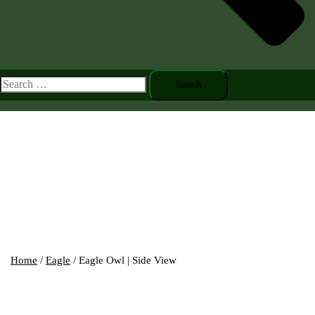
Toggle
menu
Search
for:
Home
/
Eagle
/ Eagle Owl | Side View