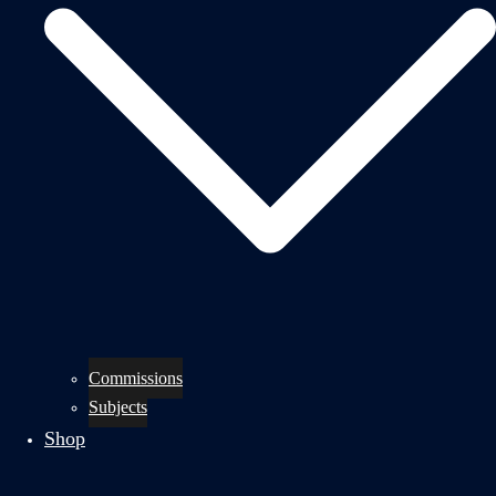
Commissions
Subjects
Shop