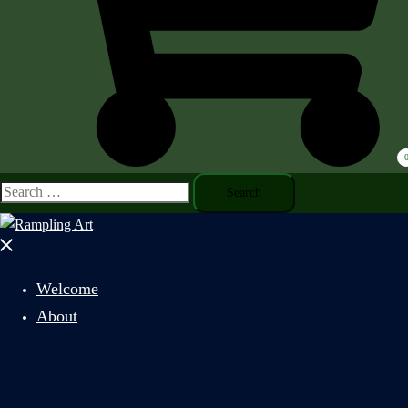
Search
for:
Close
menu
Welcome
About