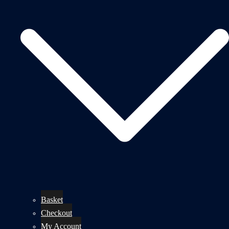
Basket
Checkout
My Account