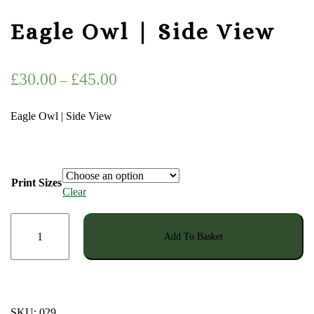
Eagle Owl | Side View
Price
£
30.00
£
45.00
–
range:
Eagle Owl | Side View
£30.00
through
£45.00
Print Sizes
Clear
Eagle
Add To Basket
Owl
|
Side
View
quantity
SKU:
029