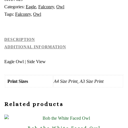
Categories:
Eagle
,
Falconry
,
Owl
Tags:
Falconry
,
Owl
DESCRIPTION
ADDITIONAL INFORMATION
Eagle Owl | Side View
Print Sizes
A4 Size Print, A3 Size Print
Related products