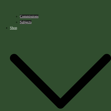
Commissions
Subjects
Shop