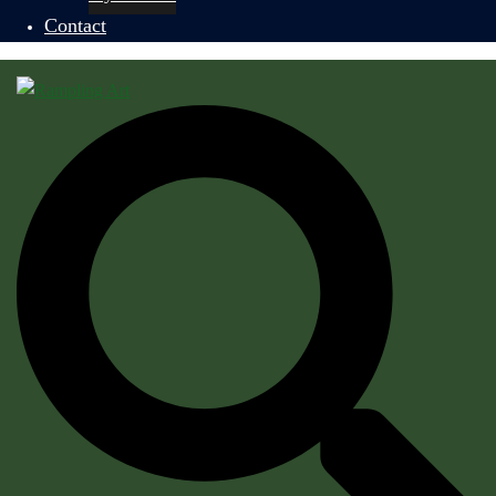
Contact
Search