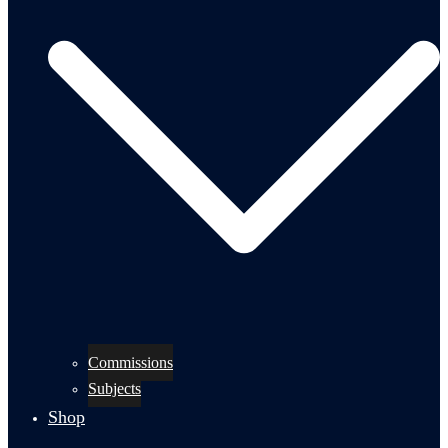
Commissions
Subjects
Shop