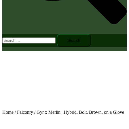
Toggle
Search
menu
for:
Home
/
Falconry
/ Gyr x Merlin | Hybrid, Bolt, Brown. on a Glove