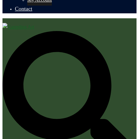
Contact
Search