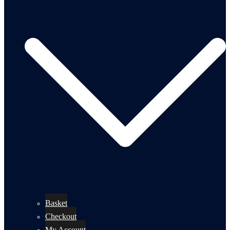
Basket
Checkout
My Account