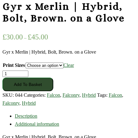
Gyr x Merlin | Hybrid,
Bolt, Brown. on a Glove
Price
£
30.00
£
45.00
–
range:
£30.00
Gyr x Merlin | Hybrid, Bolt, Brown. on a Glove
through
Print Sizes
Clear
£45.00
Gyr
x
Add To Basket
Merlin
SKU:
044
Categories:
Falcon
,
Falconry
,
Hybrid
Tags:
Falcon
,
|
Falconry
,
Hybrid
Hybrid,
Bolt,
Description
Brown.
Additional information
on
Gyr x Merlin | Hybrid, Bolt, Brown. on a Glove
a