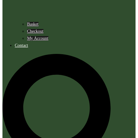
Basket
Checkout
My Account
Contact
Search