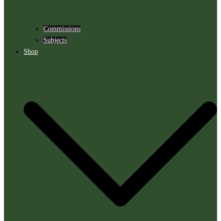
Commissions
Subjects
Shop