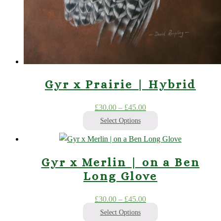
Gyr x Prairie | Hybrid
Price
£
30.00
–
£
45.00
range:
Select Options
£30.00
This
through
product
£45.00
Gyr x Merlin | on a Ben
has
Long Glove
multiple
variants.
Price
£
30.00
–
£
45.00
The
range:
Select Options
options