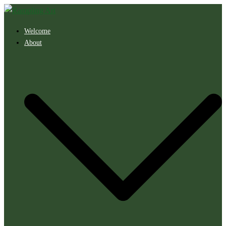
Skip
to
Welcome
content
About