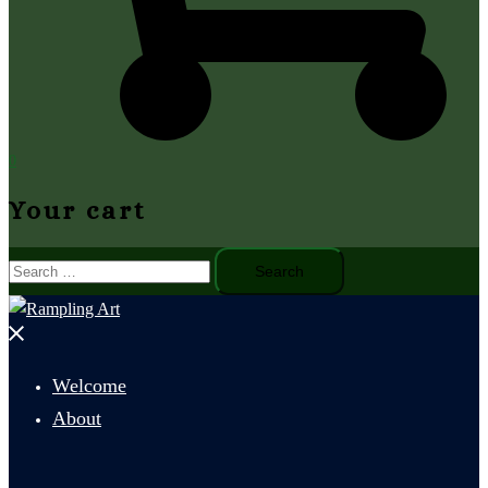
0
Your cart
Search
for:
Close
menu
Welcome
About