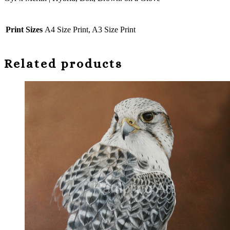
Glove
quantity
Print Sizes
A4 Size Print, A3 Size Print
Related products