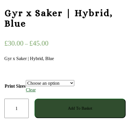
Gyr x Saker | Hybrid,
Blue
Price
£
30.00
£
45.00
–
range:
Gyr x Saker | Hybrid, Blue
£30.00
through
£45.00
Print Sizes
Clear
Gyr
Add To Basket
x
Saker
|