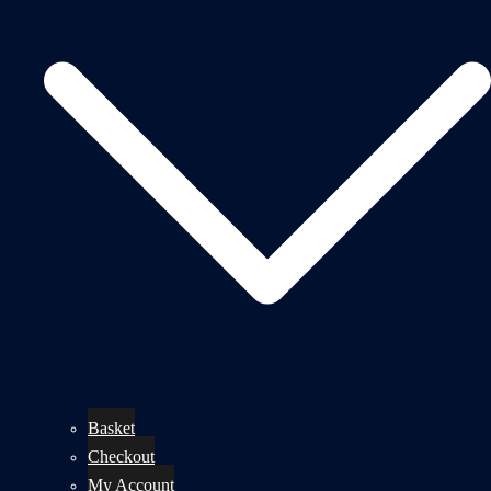
Basket
Checkout
My Account