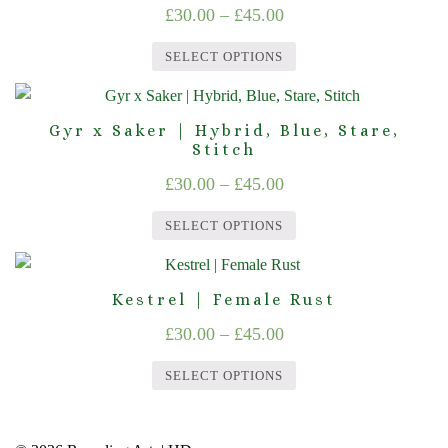
Price
£
30.00
–
£
45.00
range:
SELECT OPTIONS
£30.00
This
through
product
Gyr x Saker | Hybrid, Blue, Stare,
£45.00
has
Stitch
multiple
Price
£
30.00
–
£
45.00
variants.
range:
The
SELECT OPTIONS
£30.00
options
This
through
may
product
Kestrel | Female Rust
£45.00
be
has
chosen
Price
£
30.00
–
£
45.00
multiple
on
range:
variants.
SELECT OPTIONS
the
£30.00
The
product
This
options
through
page
product
may