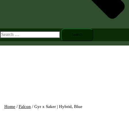
Toggle
menu
Search
for:
Home
/
Falcon
/ Gyr x Saker | Hybrid, Blue