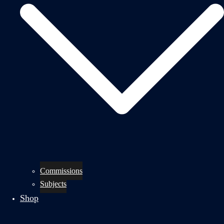
Commissions
Subjects
Shop