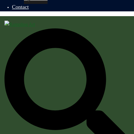
Contact
Search