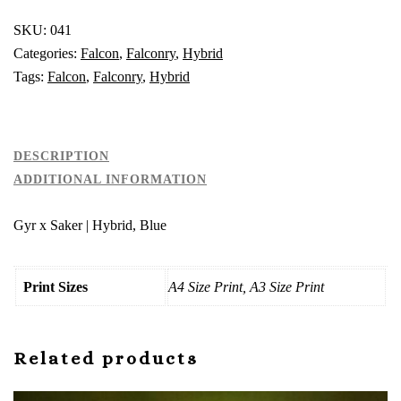
Hybrid,
Blue
SKU:
041
quantity
Categories:
Falcon
,
Falconry
,
Hybrid
Tags:
Falcon
,
Falconry
,
Hybrid
DESCRIPTION
ADDITIONAL INFORMATION
Gyr x Saker | Hybrid, Blue
Print Sizes
A4 Size Print, A3 Size Print
Related products