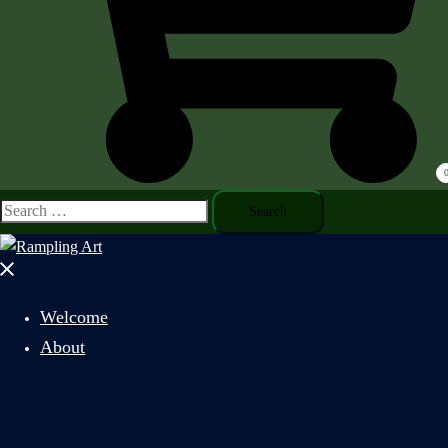
Search
for:
Close
menu
Welcome
About