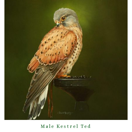
Male Kestrel Ted