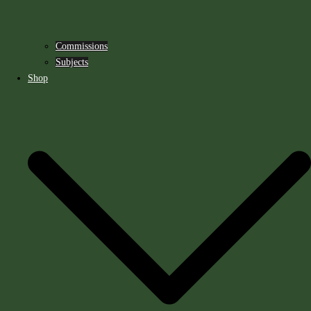
Commissions
Subjects
Shop